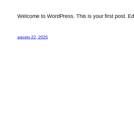
Welcome to WordPress. This is your first post. Edit 
agosto 22, 2025