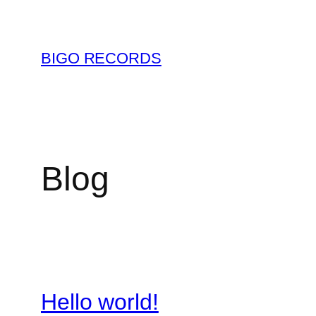
Saltar
al
contenido
BIGO RECORDS
Blog
Hello world!