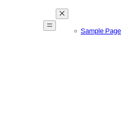
Sample Page