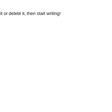
or delete it, then start writing!